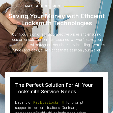
MAKE APPOINTMENT
Saving Your Money with Efficient
Locksmith Technologies
Our focus is on offering competitive prices and ensuring
customer satisfaction. Rest assured, we won’t leave you
stranded and will safeguard your home by installing premium
hinges and locks, all at a price that’s easy on your wallet.
The Perfect Solution For All Your
Locksmith Service Needs
Depend on
Key Boss Locksmith
for prompt
support in lockout situations. Our team,