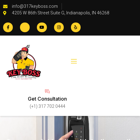
info@317keyboss.com
4205 W 86th Street Suite G, Indianapolis, IN 46268
Get Consultation
(+1) 317 702 0444