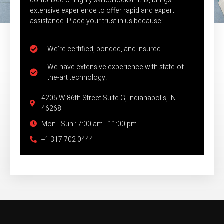
comprised of highly skilled locksmiths, brings
extensive experience to offer rapid and expert
assistance. Place your trust in us because:
We’re certified, bonded, and insured.
We have extensive experience with state-of-
the-art technology.
4205 W 86th Street Suite G, Indianapolis, IN
46268
Mon - Sun : 7:00 am - 11:00 pm
+1 317 702 0444