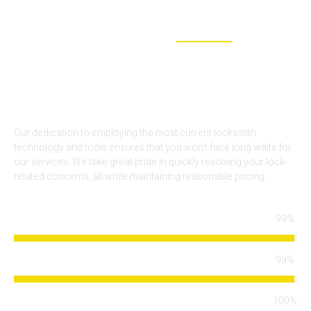
WHY CHOOSE US
WE ARE THE BEST SOLUTION FOR
YOUR LOCKOUT NEEDS
Our dedication to employing the most current locksmith
technology and tools ensures that you won’t face long waits for
our services. We take great pride in quickly resolving your lock-
related concerns, all while maintaining reasonable pricing.
99%
Locksmith Services
99%
Arrival Time
100%
Modern Technology