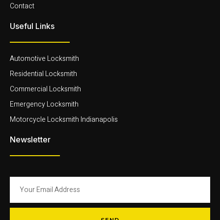
Contact
Useful Links
Automotive Locksmith
Residential Locksmith
Commercial Locksmith
Emergency Locksmith
Motorcycle Locksmith Indianapolis
Newsletter