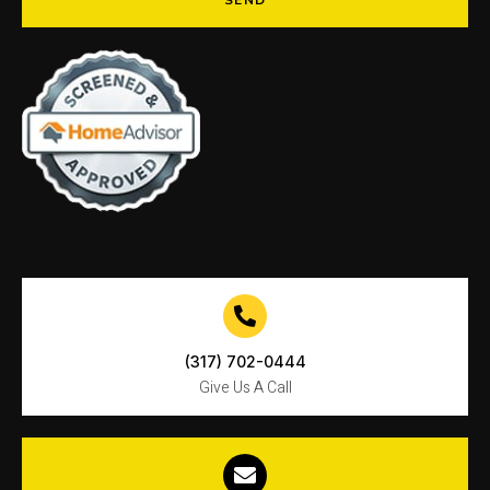
SEND
(317) 702-0444
Give Us A Call