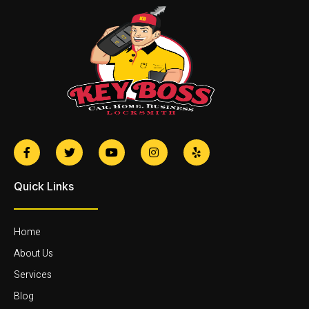
Quick Links
Home
About Us
Services
Blog