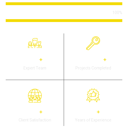
100%
Certified Team
34
3,778
+
+
Expert Team
Projects Completed
30
15
+
+
Client Satisfaction
Years of Experience