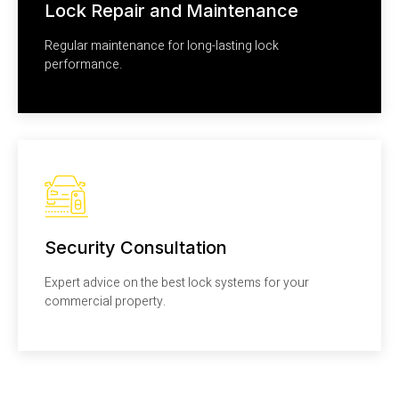
Lock Repair and Maintenance
Regular maintenance for long-lasting lock
performance.
Security Consultation
Expert advice on the best lock systems for your
commercial property.