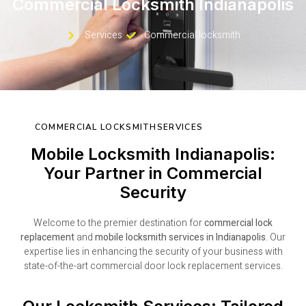
Commercial Locksmith Indianapolis
Services
Commercial locksmith
COMMERCIAL LOCKSMITHSERVICES
Mobile Locksmith Indianapolis:
Your Partner in Commercial
Security
Welcome to the premier destination for
commercial lock
replacement
and
mobile locksmith services in Indianapolis
. Our
expertise lies in enhancing the security of your business with
state-of-the-art commercial door lock replacement services.