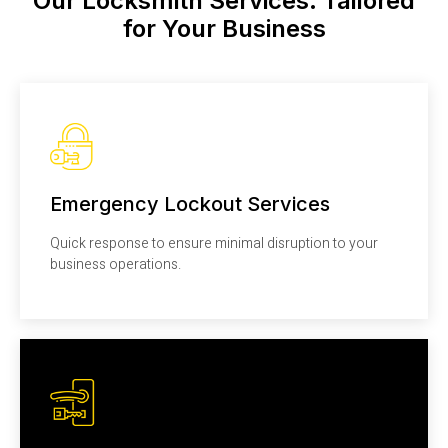
Our Locksmith Services: Tailored
for Your Business
Emergency Lockout Services
Quick response to ensure minimal disruption to your
business operations.