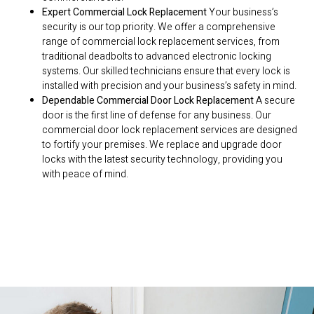
Expert Commercial Lock Replacement
Your business’s
security is our top priority. We offer a comprehensive
range of commercial lock replacement services, from
traditional deadbolts to advanced electronic locking
systems. Our skilled technicians ensure that every lock is
installed with precision and your business’s safety in mind.
Dependable Commercial Door Lock Replacement
A secure
door is the first line of defense for any business. Our
commercial door lock replacement services are designed
to fortify your premises. We replace and upgrade door
locks with the latest security technology, providing you
with peace of mind.