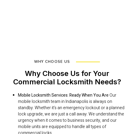
WHY CHOOSE US
Why Choose Us for Your
Commercial Locksmith Needs?
Mobile Locksmith Services: Ready When You Are
Our
mobile locksmith team in Indianapolis is always on
standby. Whether it’s an emergency lockout or a planned
lock upgrade, we are just a call away. We understand the
urgency when it comes to business security, and our
mobile units are equipped to handle all types of
commercial locks.