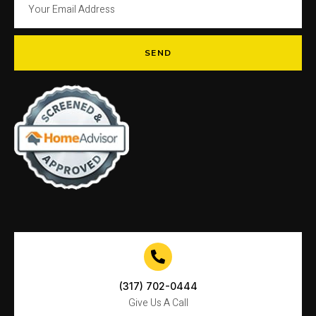
SEND
(317) 702-0444
Give Us A Call