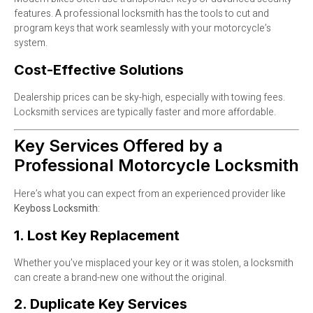
features. A professional locksmith has the tools to cut and
program keys that work seamlessly with your motorcycle’s
system.
Cost-Effective Solutions
Dealership prices can be sky-high, especially with towing fees.
Locksmith services are typically faster and more affordable.
Key Services Offered by a
Professional Motorcycle Locksmith
Here’s what you can expect from an experienced provider like
Keyboss Locksmith
:
1. Lost Key Replacement
Whether you’ve misplaced your key or it was stolen, a locksmith
can create a brand-new one without the original.
2. Duplicate Key Services