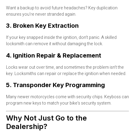
Want a backup to avoid future headaches? Key duplication
ensures you’re never stranded again.
3. Broken Key Extraction
If your key snapped inside the ignition, don’t panic. A skilled
locksmith can remove it without damaging the lock.
4. Ignition Repair & Replacement
Locks wear out over time, and sometimes the problem isn’t the
key. Locksmiths can repair or replace the ignition when needed.
5. Transponder Key Programming
Many newer motorcycles come with security chips. Keyboss can
program new keys to match your bike’s security system.
Why Not Just Go to the
Dealership?