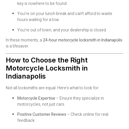
key is nowhere to be found.
You’re on your lunch break and can’t afford to waste
hours waiting for a tow.
You’re out of town, and your dealership is closed.
In these moments, a
24-hour motorcycle locksmith in Indianapolis
is a lifesaver.
How to Choose the Right
Motorcycle Locksmith in
Indianapolis
Not all locksmiths are equal. Here’s what to look for:
Motorcycle Expertise
– Ensure they specialize in
motorcycles, not just cars.
Positive Customer Reviews
– Check online for real
feedback.