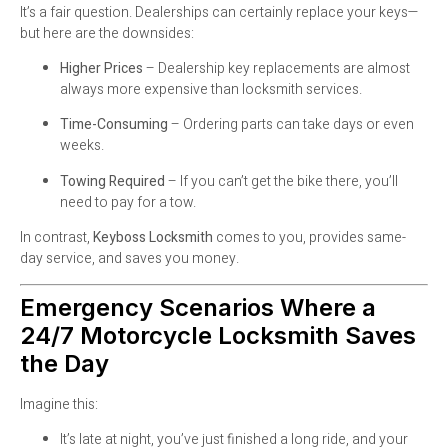
It’s a fair question. Dealerships can certainly replace your keys—
but here are the downsides:
Higher Prices
– Dealership key replacements are almost
always more expensive than locksmith services.
Time-Consuming
– Ordering parts can take days or even
weeks.
Towing Required
– If you can’t get the bike there, you’ll
need to pay for a tow.
In contrast,
Keyboss Locksmith
comes to you, provides same-
day service, and saves you money.
Emergency Scenarios Where a
24/7 Motorcycle Locksmith Saves
the Day
Imagine this:
It’s late at night, you’ve just finished a long ride, and your