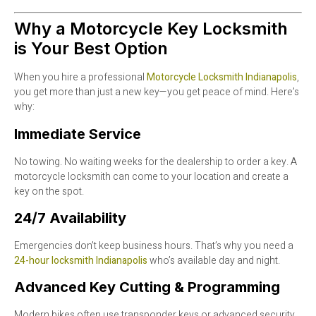
Why a Motorcycle Key Locksmith
is Your Best Option
When you hire a professional
Motorcycle Locksmith Indianapolis
,
you get more than just a new key—you get peace of mind. Here’s
why:
Immediate Service
No towing. No waiting weeks for the dealership to order a key. A
motorcycle locksmith can come to your location and create a
key on the spot.
24/7 Availability
Emergencies don’t keep business hours. That’s why you need a
24-hour locksmith Indianapolis
who’s available day and night.
Advanced Key Cutting & Programming
Modern bikes often use transponder keys or advanced security