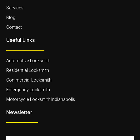
Services
Blog
Contact
Useful Links
Automotive Locksmith
Residential Locksmith
Commercial Locksmith
Emergency Locksmith
Motorcycle Locksmith Indianapolis
Newsletter