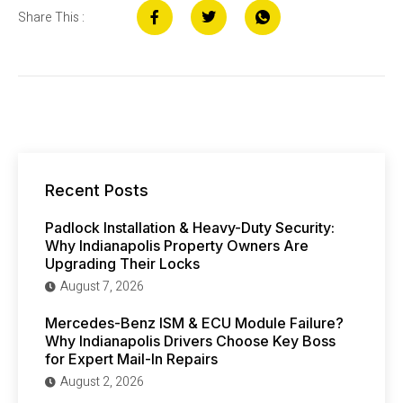
Share This :
Recent Posts
Padlock Installation & Heavy-Duty Security:
Why Indianapolis Property Owners Are
Upgrading Their Locks
August 7, 2026
Mercedes-Benz ISM & ECU Module Failure?
Why Indianapolis Drivers Choose Key Boss
for Expert Mail-In Repairs
August 2, 2026