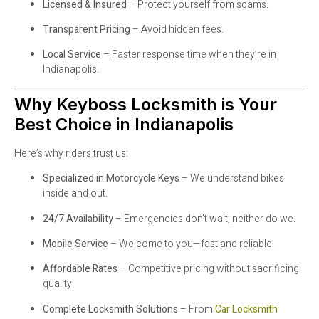
Licensed & Insured
– Protect yourself from scams.
Transparent Pricing
– Avoid hidden fees.
Local Service
– Faster response time when they’re in
Indianapolis.
Why Keyboss Locksmith is Your
Best Choice in Indianapolis
Here’s why riders trust us:
Specialized in Motorcycle Keys
– We understand bikes
inside and out.
24/7 Availability
– Emergencies don’t wait; neither do we.
Mobile Service
– We come to you—fast and reliable.
Affordable Rates
– Competitive pricing without sacrificing
quality.
Complete Locksmith Solutions
– From
Car Locksmith