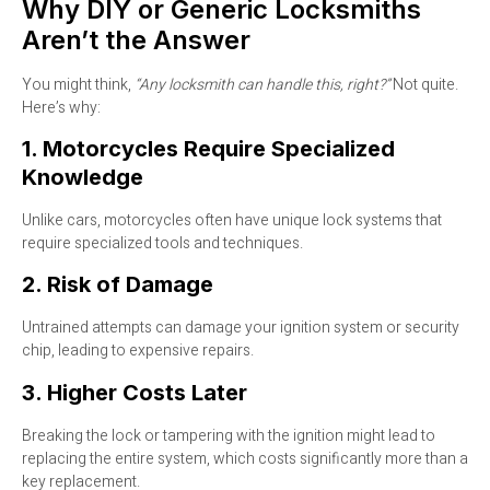
Why DIY or Generic Locksmiths
Aren’t the Answer
You might think,
“Any locksmith can handle this, right?”
Not quite.
Here’s why:
1. Motorcycles Require Specialized
Knowledge
Unlike cars, motorcycles often have unique lock systems that
require specialized tools and techniques.
2. Risk of Damage
Untrained attempts can damage your ignition system or security
chip, leading to expensive repairs.
3. Higher Costs Later
Breaking the lock or tampering with the ignition might lead to
replacing the entire system, which costs significantly more than a
key replacement.