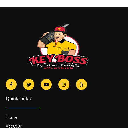
Quick Links
Home
About Us