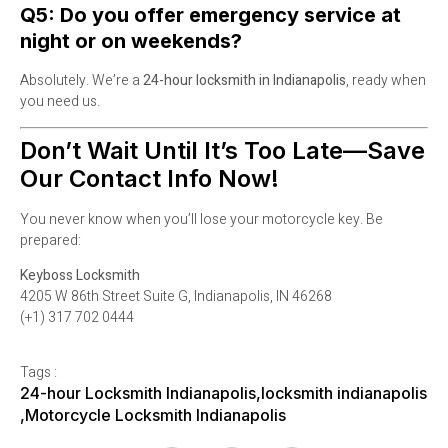
Q5: Do you offer emergency service at
night or on weekends?
Absolutely. We’re a
24-hour locksmith in Indianapolis
, ready when
you need us.
Don’t Wait Until It’s Too Late—Save
Our Contact Info Now!
You never know when you’ll lose your motorcycle key. Be
prepared:
Keyboss Locksmith
4205 W 86th Street Suite G, Indianapolis, IN 46268
(+1) 317 702 0444
Tags :
24-hour Locksmith Indianapolis
,
locksmith indianapolis
,
Motorcycle Locksmith Indianapolis