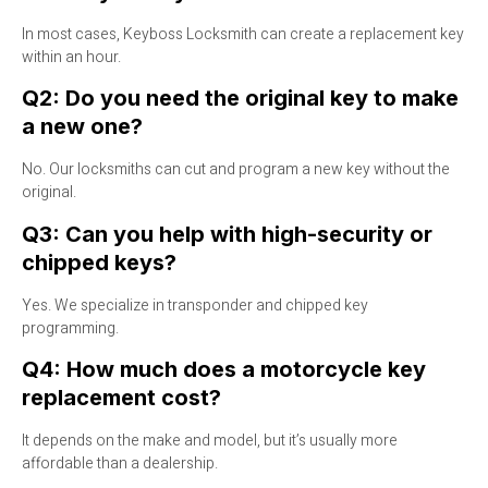
In most cases, Keyboss Locksmith can create a replacement key
within an hour.
Q2: Do you need the original key to make
a new one?
No. Our locksmiths can cut and program a new key without the
original.
Q3: Can you help with high-security or
chipped keys?
Yes. We specialize in transponder and chipped key
programming.
Q4: How much does a motorcycle key
replacement cost?
It depends on the make and model, but it’s usually more
affordable than a dealership.