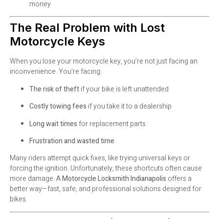
money
The Real Problem with Lost
Motorcycle Keys
When you lose your motorcycle key, you’re not just facing an
inconvenience. You’re facing:
The risk of theft
if your bike is left unattended
Costly towing fees
if you take it to a dealership
Long wait times
for replacement parts
Frustration and wasted time
Many riders attempt quick fixes, like trying universal keys or
forcing the ignition. Unfortunately, these shortcuts often cause
more damage. A
Motorcycle Locksmith Indianapolis
offers a
better way—fast, safe, and professional solutions designed for
bikes.