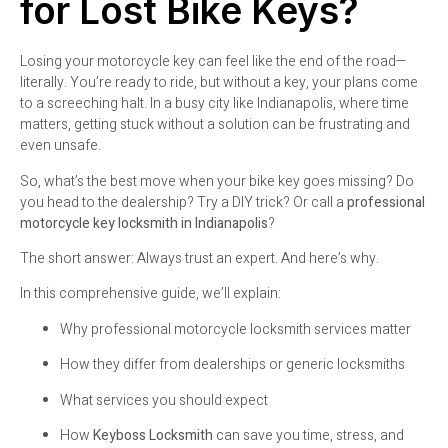
for Lost Bike Keys?
Losing your motorcycle key can feel like the end of the road—
literally. You’re ready to ride, but without a key, your plans come
to a screeching halt. In a busy city like Indianapolis, where time
matters, getting stuck without a solution can be frustrating and
even unsafe.
So, what’s the best move when your bike key goes missing? Do
you head to the dealership? Try a DIY trick? Or call a
professional
motorcycle key locksmith in Indianapolis
?
The short answer: Always trust an expert. And here’s why.
In this comprehensive guide, we’ll explain:
Why professional motorcycle locksmith services matter
How they differ from dealerships or generic locksmiths
What services you should expect
How
Keyboss Locksmith
can save you time, stress, and