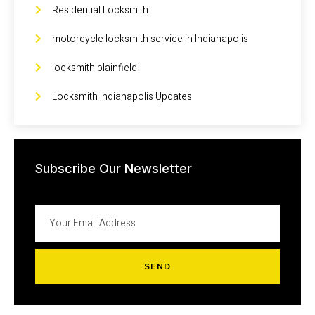
Residential Locksmith
motorcycle locksmith service in Indianapolis
locksmith plainfield
Locksmith Indianapolis Updates
Subscribe Our Newsletter
SEND