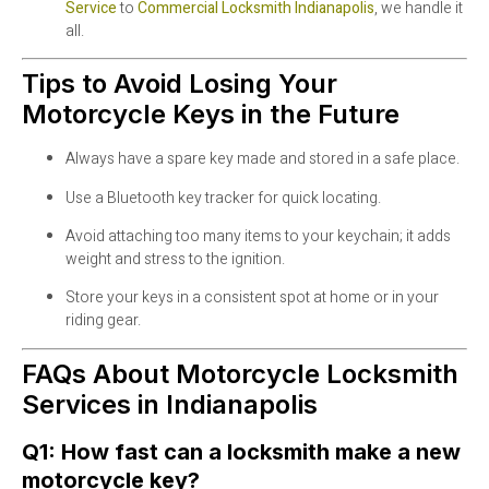
Service
to
Commercial Locksmith Indianapolis
, we handle it
all.
Tips to Avoid Losing Your
Motorcycle Keys in the Future
Always have a spare key made and stored in a safe place.
Use a Bluetooth key tracker for quick locating.
Avoid attaching too many items to your keychain; it adds
weight and stress to the ignition.
Store your keys in a consistent spot at home or in your
riding gear.
FAQs About Motorcycle Locksmith
Services in Indianapolis
Q1: How fast can a locksmith make a new
motorcycle key?