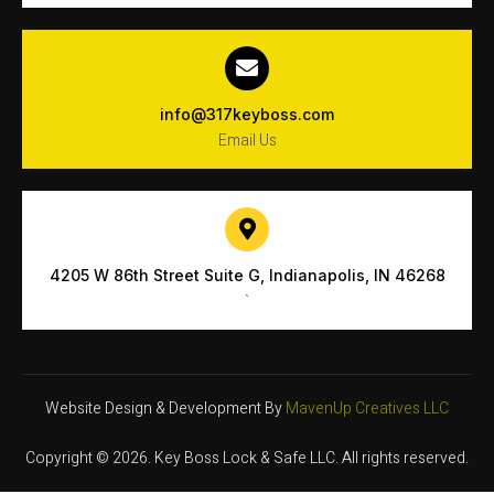
info@317keyboss.com
Email Us
4205 W 86th Street Suite G, Indianapolis, IN 46268
`
Website Design & Development By
MavenUp Creatives LLC
Copyright © 2026. Key Boss Lock & Safe LLC. All rights reserved.