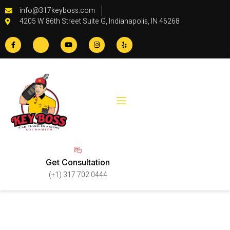
info@317keyboss.com
4205 W 86th Street Suite G, Indianapolis, IN 46268
Get Consultation
(+1) 317 702 0444