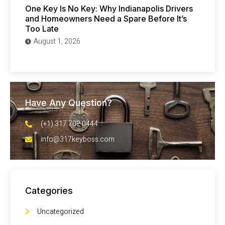
One Key Is No Key: Why Indianapolis Drivers
and Homeowners Need a Spare Before It’s
Too Late
August 1, 2026
Have Any Question?
(+1) 317 702 0444
info@317keyboss.com
Categories
Uncategorized