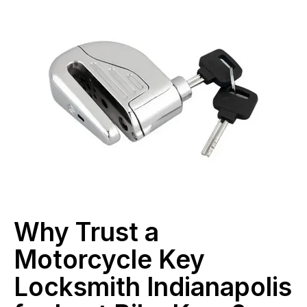
Why Trust a
Motorcycle Key
Locksmith Indianapolis